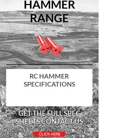
HAMMER
RANGE
RC HAMMER
SPECIFICATIONS
GET THE FULL SPEC
SHEETS CONTACT US
CLICK HERE