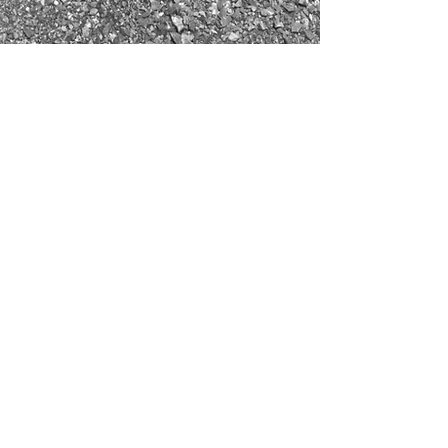
REDUCED COST
INCREASED
PRODUCTION
SO YOU CAN DRILL
MORE
GET IN TOUCH
info@danv.com.au
(61+) 0439 303 888
19B Beale Way,
ROCKINGHAM, WA, 6168