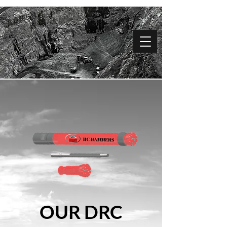
OUR DRC