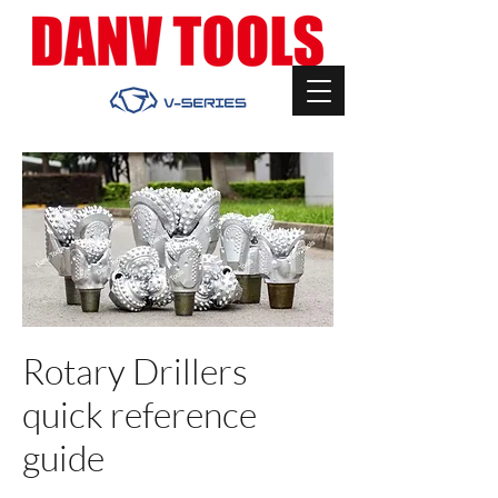
Rotary Drillers
quick reference
guide