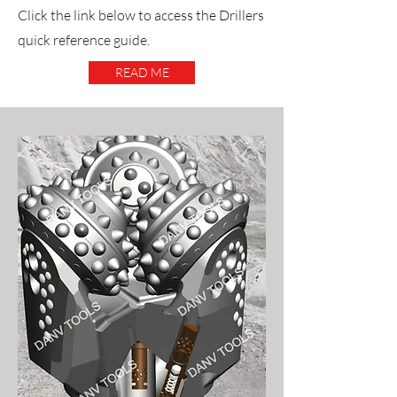
Click the link below to access the Drillers
quick reference guide.
READ ME