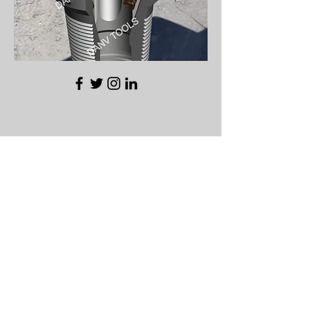
REDUCED COST
INCREASED
PRODUCTION
SO YOU CAN DRILL
MORE
GET IN TOUCH